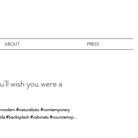
ABOUT
PRESS
u'll wish you were a
 #modern #naturalistic #contemporary
ile #backsplash #cabinets #countertop...