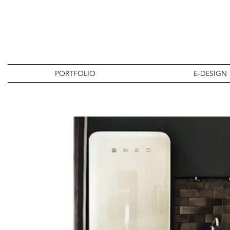
PORTFOLIO
E-DESIGN