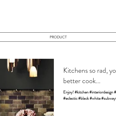
PRODUCT
Kitchens so rad, yo
better cook...
Enjoy! #kitchen #interiordesign
#eclectic #black #white #subwayt