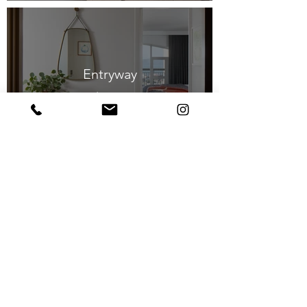
Entryway
$1,100
Home Office
$1,850