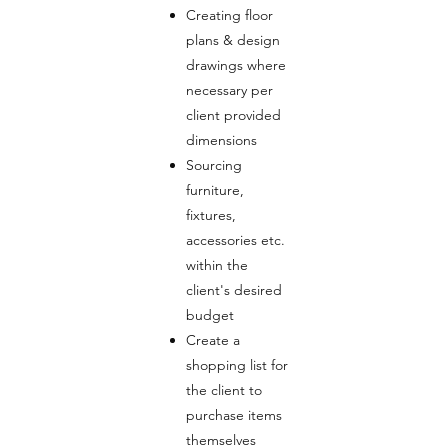
Creating floor
plans & design
drawings where
necessary per
client provided
dimensions
Sourcing
furniture,
fixtures,
accessories etc.
within the
client's desired
budget
Create a
shopping list for
the client to
purchase items
themselves