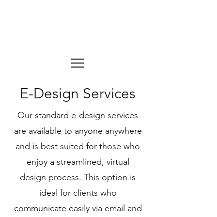
E-Design Services
Our standard e-design services
are available to anyone anywhere
and is best suited for those who
enjoy a streamlined, virtual
design process. This option is
ideal for clients who
communicate easily via email and