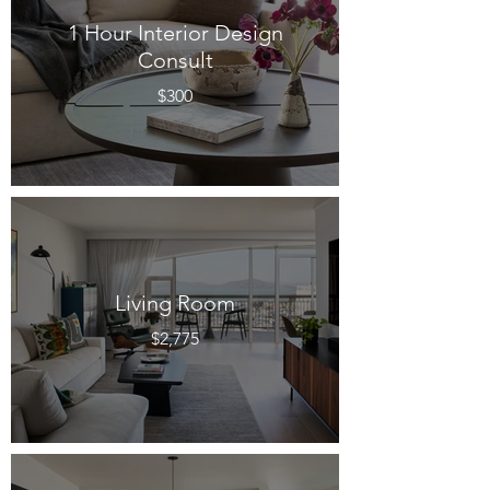
1 Hour Interior Design
Consult
$300
Living Room
$2,775