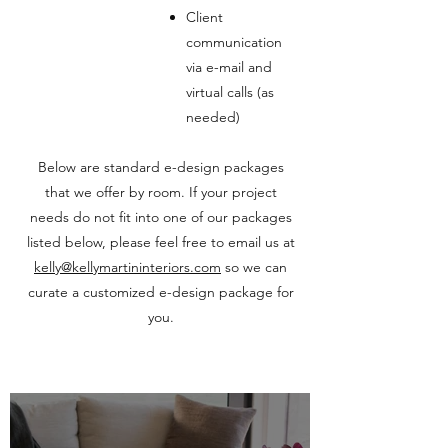
Client
communication
via e-mail and
virtual calls (as
needed)
Below are standard e-design packages
that we offer by room. If your project
needs do not fit into one of our packages
listed below, please feel free to email us at
kelly@kellymartininteriors.com
so we can
curate a customized e-design package for
you.
E-DESIGN