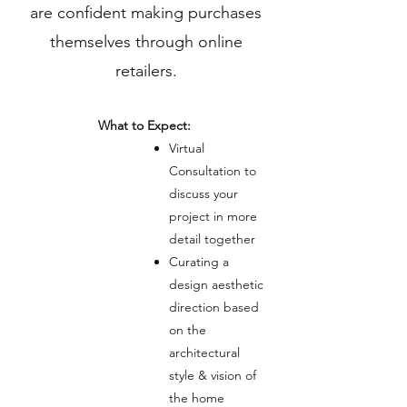
are confident making purchases
themselves through online
retailers.
What to Expect:
Virtual
Consultation to
discuss your
project in more
detail together
Curating a
design aesthetic
direction based
on the
architectural
style & vision of
the home