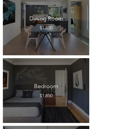
Dining Room
$1,850
Bedroom
$1,850