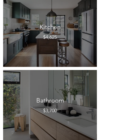
Kitchen
$4,625
Bathroom
$3,700