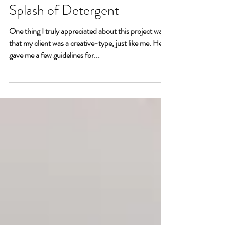
Man-Cave with a
Splash of Detergent
One thing I truly appreciated about this project was
that my client was a creative-type, just like me. He
gave me a few guidelines for...