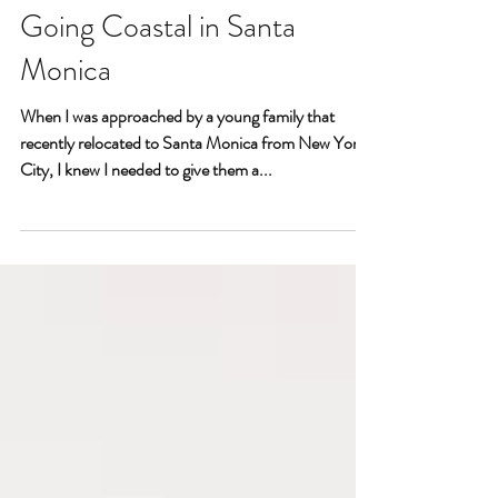
Going Coastal in Santa
Monica
When I was approached by a young family that
recently relocated to Santa Monica from New York
City, I knew I needed to give them a...