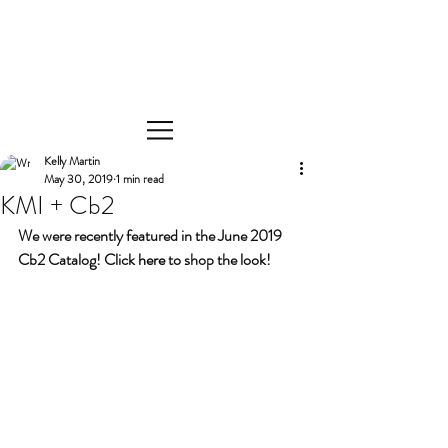
Kelly Martin
May 30, 2019
1 min read
KMI + Cb2
We were recently featured in the June 2019 
Cb2 Catalog! Click 
here
 to shop the look! 