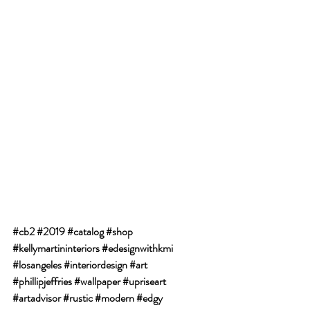
#cb2
#2019
#catalog
#shop
#kellymartininteriors
#edesignwithkmi
#losangeles
#interiordesign
#art
#phillipjeffries
#wallpaper
#upriseart
#artadvisor
#rustic
#modern
#edgy