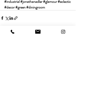
#industrial
#jonathanadler
#glamour
#eclectic
#decor
#green
#diningroom
Recent Posts
See All