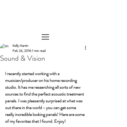
Kelly Martin
Feb 24, 2016
1 min read
Sound & Vision
I recently started working with a 
musician/producer on his home recording 
studio. It has me researching all sorts of new 
sources to find the perfect acoustic treatment 
panels. I was pleasantly surprised at what was 
out there in the world - you can get some 
really incredible looking panels! Here are some 
of my favorites that I found. Enjoy!