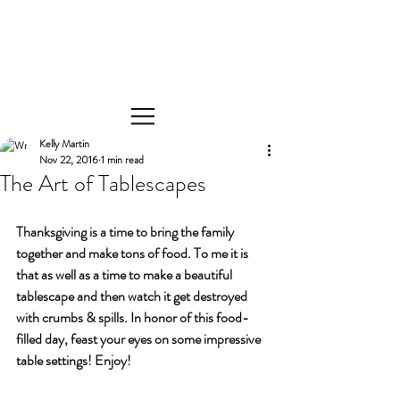
Kelly Martin
Nov 22, 2016
1 min read
The Art of Tablescapes
Thanksgiving is a time to bring the family 
together and make tons of food. To me it is 
that as well as a time to make a beautiful 
tablescape and then watch it get destroyed 
with crumbs & spills. In honor of this food-
filled day, feast your eyes on some impressive 
table settings! Enjoy!